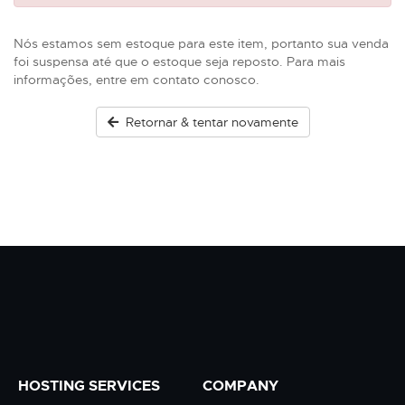
Nós estamos sem estoque para este item, portanto sua venda
foi suspensa até que o estoque seja reposto. Para mais
informações, entre em contato conosco.
Retornar & tentar novamente
HOSTING SERVICES
COMPANY