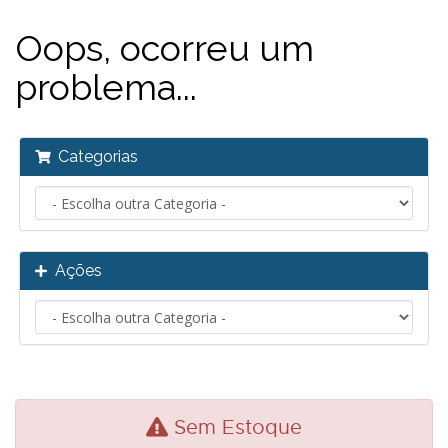
Oops, ocorreu um
problema...
Categorias
Ações
Sem Estoque