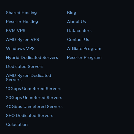
Shared Hosting
Blog
Reseller Hosting
About Us
KVM VPS
Datacenters
AMD Ryzen VPS
Contact Us
Windows VPS
Affiliate Program
Hybrid Dedicated Servers
Reseller Program
Dedicated Servers
AMD Ryzen Dedicated
Servers
10Gbps Unmetered Servers
20Gbps Unmetered Servers
40Gbps Unmetered Servers
SEO Dedicated Servers
Colocation