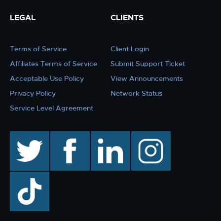
LEGAL
CLIENTS
Terms of Service
Client Login
Affiliates Terms of Service
Submit Support Ticket
Acceptable Use Policy
View Announcements
Privacy Policy
Network Status
Service Level Agreement
twitter
facebook
linkedin
instagram
TikTok