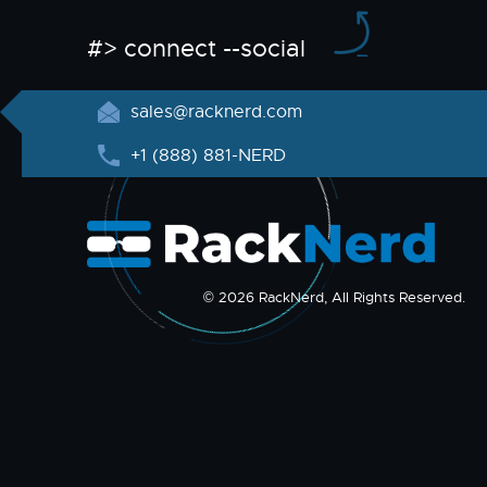
#> connect --social
sales@racknerd.com
+1 (888) 881-NERD
© 2026 RackNerd, All Rights Reserved.