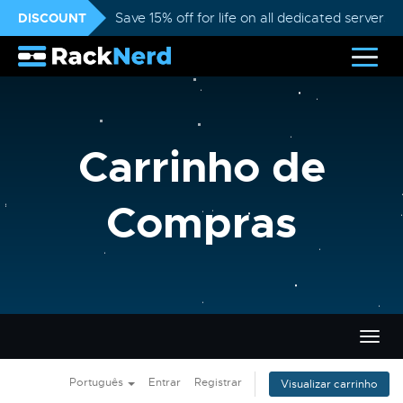
DISCOUNT
Save 15% off for life on all dedicated servers
Carrinho de
Compras
Alter
nave
Português
Entrar
Registrar
Visualizar carrinho