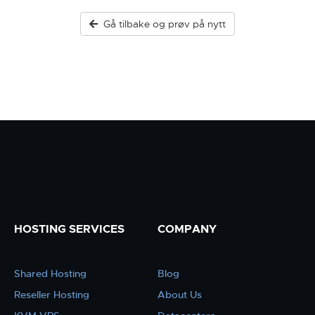
Gå tilbake og prøv på nytt
HOSTING SERVICES
COMPANY
Shared Hosting
Blog
Reseller Hosting
About Us