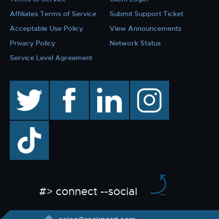
Affiliates Terms of Service
Submit Support Ticket
Acceptable Use Policy
View Announcements
Privacy Policy
Network Status
Service Level Agreement
twitter
facebook
linkedin
instagram
TikTok
#> connect --social