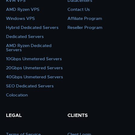
KVM VPS
Datacenters
AMD Ryzen VPS
Contact Us
Windows VPS
Affiliate Program
Hybrid Dedicated Servers
Reseller Program
Dedicated Servers
AMD Ryzen Dedicated
Servers
10Gbps Unmetered Servers
20Gbps Unmetered Servers
40Gbps Unmetered Servers
SEO Dedicated Servers
Colocation
LEGAL
CLIENTS
Terms of Service
Client Login