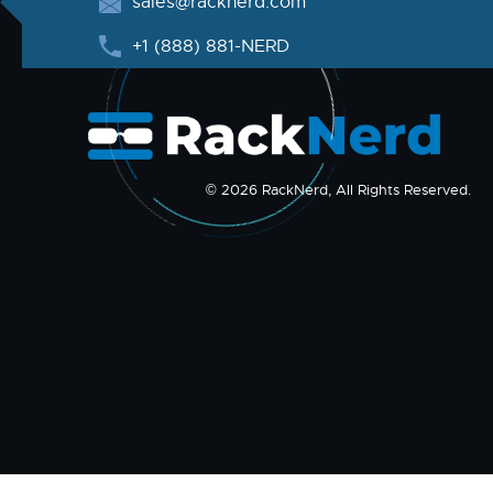
sales@racknerd.com
+1 (888) 881-NERD
© 2026 RackNerd, All Rights Reserved.