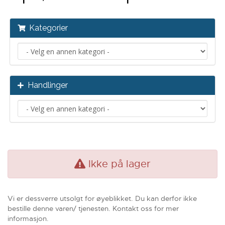
Kategorier
Handlinger
Ikke på lager
Vi er dessverre utsolgt for øyeblikket. Du kan derfor ikke
bestille denne varen/ tjenesten. Kontakt oss for mer
informasjon.