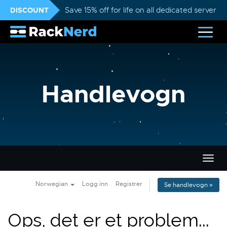
DISCOUNT
Save 15% off for life on all dedicated servers
Handlevogn
Bytt
navig
Norwegian
Logg inn
Registrer
Se handlevogn »
Ops, det er et problem...