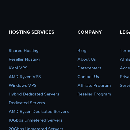
HOSTING SERVICES
COMPANY
LEG
Shared Hosting
Blog
Term
Reseller Hosting
About Us
Affil
KVM VPS
Datacenters
Acce
AMD Ryzen VPS
Contact Us
Priva
Windows VPS
Affiliate Program
Serv
Hybrid Dedicated Servers
Reseller Program
Dedicated Servers
AMD Ryzen Dedicated Servers
10Gbps Unmetered Servers
20Gbps Unmetered Servers