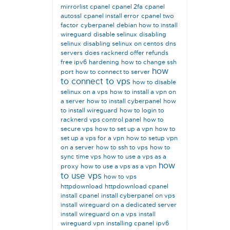
mirrorlist
cpanel
cpanel 2fa
cpanel
autossl
cpanel install error
cpanel two
factor
cyberpanel
debian how to install
wireguard
disable selinux
disabling
selinux
disabling selinux on centos
dns
servers
does racknerd offer refunds
free ipv6
hardening
how to change ssh
how
port
how to connect to server
to connect to vps
how to disable
selinux on a vps
how to install a vpn on
a server
how to install cyberpanel
how
to install wireguard
how to login to
racknerd vps control panel
how to
secure vps
how to set up a vpn
how to
set up a vps for a vpn
how to setup vpn
on a server
how to ssh to vps
how to
sync time vps
how to use a vps as a
how
proxy
how to use a vps as a vpn
to use vps
how to vps
httpdownload
httpdownload cpanel
install cpanel
install cyberpanel on vps
install wireguard on a dedicated server
install wireguard on a vps
install
wireguard vpn
installing cpanel
ipv6