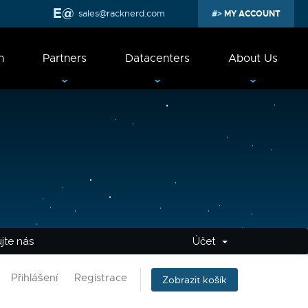
sales@racknerd.com
MY ACCOUNT
n
Partners
Datacenters
About Us
jte nás
Účet
Přihlášení
Registrace
Zobrazit košík