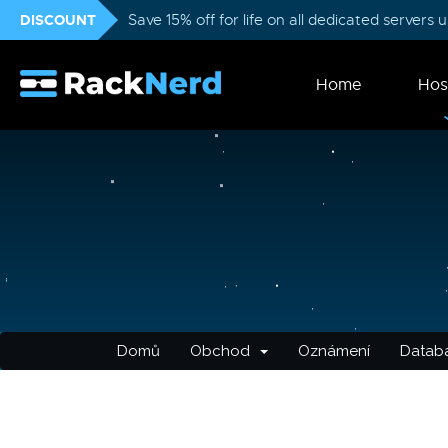
DISCOUNT
Save 15% off for life on all dedicated servers
Home
Hos
Domů
Obchod
Oznámení
Databá