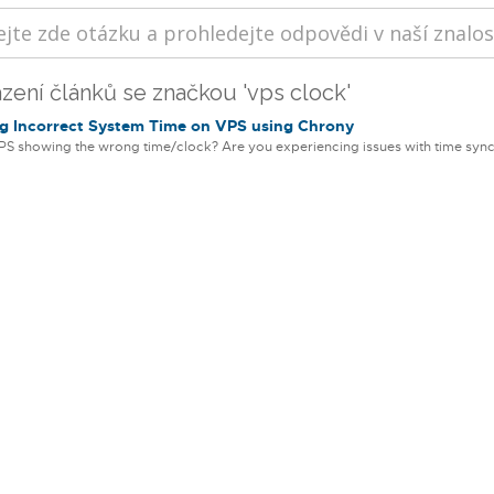
zení článků se značkou 'vps clock'
g Incorrect System Time on VPS using Chrony
PS showing the wrong time/clock? Are you experiencing issues with time sync