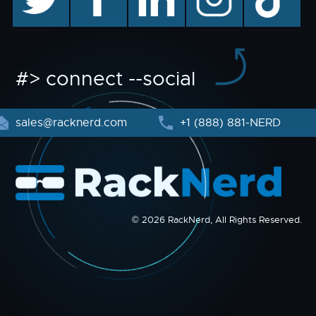
#> connect --social
sales@racknerd.com
+1 (888) 881-NERD
© 2026 RackNerd, All Rights Reserved.