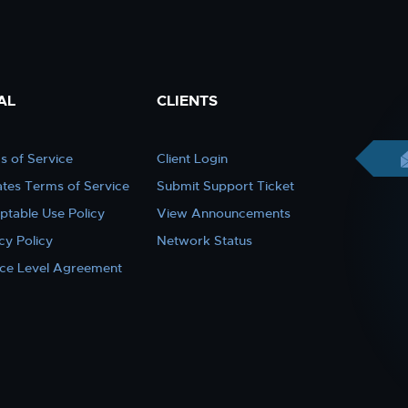
AL
CLIENTS
s of Service
Client Login
iates Terms of Service
Submit Support Ticket
ptable Use Policy
View Announcements
cy Policy
Network Status
ice Level Agreement