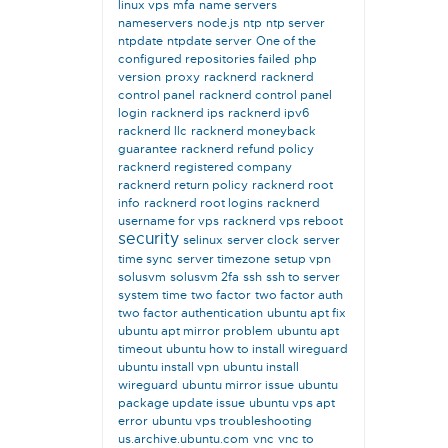
linux vps
mfa
name servers
nameservers
node.js
ntp
ntp server
ntpdate
ntpdate server
One of the
configured repositories failed
php
version
proxy
racknerd
racknerd
control panel
racknerd control panel
login
racknerd ips
racknerd ipv6
racknerd llc
racknerd moneyback
guarantee
racknerd refund policy
racknerd registered company
racknerd return policy
racknerd root
info
racknerd root logins
racknerd
username for vps
racknerd vps reboot
security
selinux
server clock
server
time sync
server timezone
setup vpn
solusvm
solusvm 2fa
ssh
ssh to server
system time
two factor
two factor auth
two factor authentication
ubuntu apt fix
ubuntu apt mirror problem
ubuntu apt
timeout
ubuntu how to install wireguard
ubuntu install vpn
ubuntu install
wireguard
ubuntu mirror issue
ubuntu
package update issue
ubuntu vps apt
error
ubuntu vps troubleshooting
us.archive.ubuntu.com
vnc
vnc to