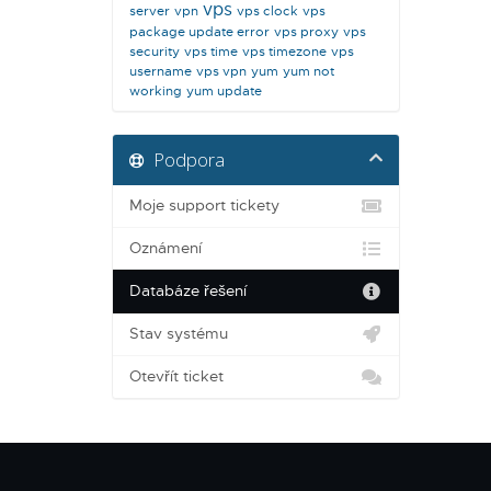
vps
server
vpn
vps clock
vps
package update error
vps proxy
vps
security
vps time
vps timezone
vps
username
vps vpn
yum
yum not
working
yum update
Podpora
Moje support tickety
Oznámení
Databáze řešení
Stav systému
Otevřít ticket