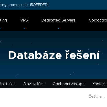
 using promo code:
15OFFDEDI
ting
VPS
Dedicated Servers
Colocatio
Databáze řešení
ze řešení
Stav systému
Obchodní zástupci
Kontaktu
Čeština