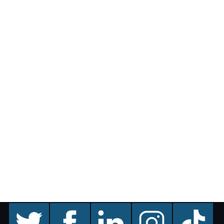
twitter
facebook
linkedin
instagram
TikTok