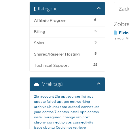
Kategorie
6
Affiliate Program
Zobra
5
Billing
Fixin
Is your V
5
Sales
5
Shared/Reseller Hosting
28
Technical Support
Mrak tagů
2fa
account 2fa
apt sources.list
apt
update failed
apt-get not working
archive.ubuntu.com
autossl
cannot use
yum
centos 7
centos install vpn
centos
install wireguard
change ssh port
chrony
connect to vps
connectivity
issue ubuntu
Could not retrieve