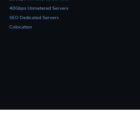
40Gbps Unmetered Servers
SEO Dedicated Servers
Colocation