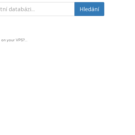
 on your VPS?...