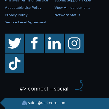
Affiliates Terms of Service
Submit Support Ticket
Acceptable Use Policy
View Announcements
Privacy Policy
Network Status
Service Level Agreement
twitter
facebook
linkedin
instagram
TikTok
#> connect --social
sales@racknerd.com