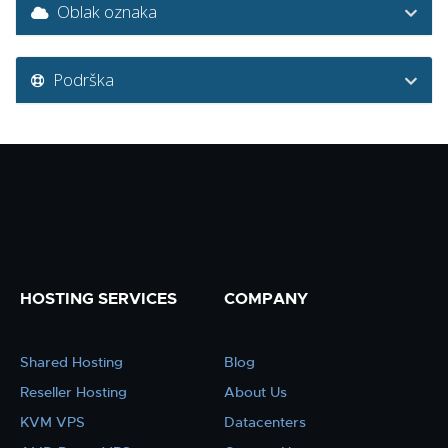
Oblak oznaka
Podrška
HOSTING SERVICES
COMPANY
Shared Hosting
Blog
Reseller Hosting
About Us
KVM VPS
Datacenters