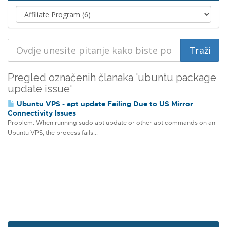
Pregled označenih članaka 'ubuntu package
update issue'
Ubuntu VPS - apt update Failing Due to US Mirror
Connectivity Issues
Problem: When running sudo apt update or other apt commands on an
Ubuntu VPS, the process fails...