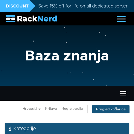
DISCOUNT
Save 15% off for life on all dedicated servers
Baza znanja
Preba
navig
Hrvatski
Prijava
Registtracija
Pregled košarice
Kategorije