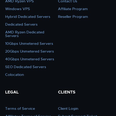
AMD Ryzen VPS
Contact Us
Windows VPS
Affiliate Program
Hybrid Dedicated Servers
Reseller Program
Dedicated Servers
AMD Ryzen Dedicated
Servers
10Gbps Unmetered Servers
20Gbps Unmetered Servers
40Gbps Unmetered Servers
SEO Dedicated Servers
Colocation
LEGAL
CLIENTS
Terms of Service
Client Login