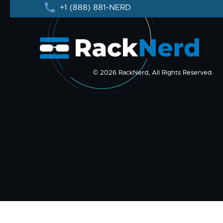
+1 (888) 881-NERD
© 2026 RackNerd, All Rights Reserved.