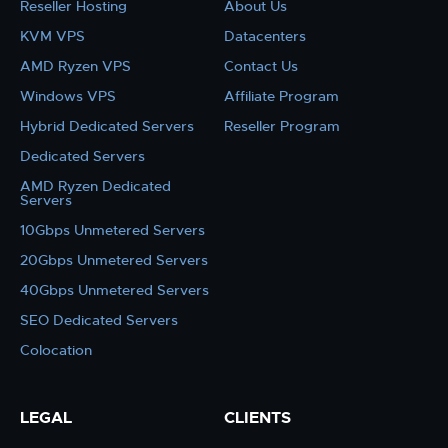
Reseller Hosting
About Us
KVM VPS
Datacenters
AMD Ryzen VPS
Contact Us
Windows VPS
Affiliate Program
Hybrid Dedicated Servers
Reseller Program
Dedicated Servers
AMD Ryzen Dedicated
Servers
10Gbps Unmetered Servers
20Gbps Unmetered Servers
40Gbps Unmetered Servers
SEO Dedicated Servers
Colocation
LEGAL
CLIENTS