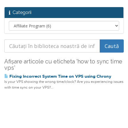
Categorii
Afișare articole cu eticheta 'how to sync time
vps'
Fixing Incorrect System Time on VPS using Chrony
Is your VPS showing the wrong time/clock? Are you experiencing issues
with time sync on your VPS?...