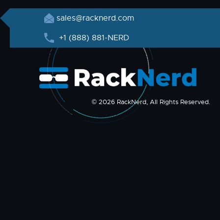
sales@racknerd.com
+1 (888) 881-NERD
© 2026 RackNerd, All Rights Reserved.