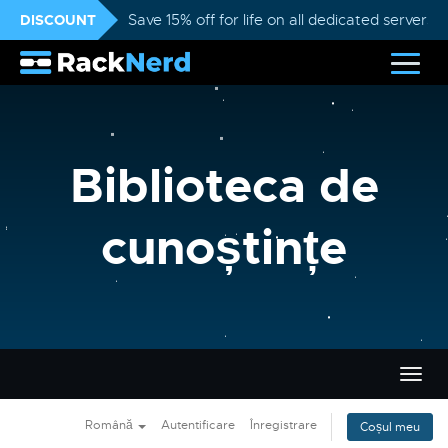
DISCOUNT
Save 15% off for life on all dedicated servers
Biblioteca de
cunoștințe
Navi
Togg
Română
Autentificare
Înregistrare
Coșul meu