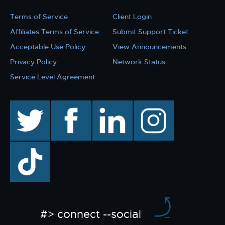
Terms of Service
Client Login
Affiliates Terms of Service
Submit Support Ticket
Acceptable Use Policy
View Announcements
Privacy Policy
Network Status
Service Level Agreement
twitter
facebook
linkedin
instagram
TikTok
#> connect --social