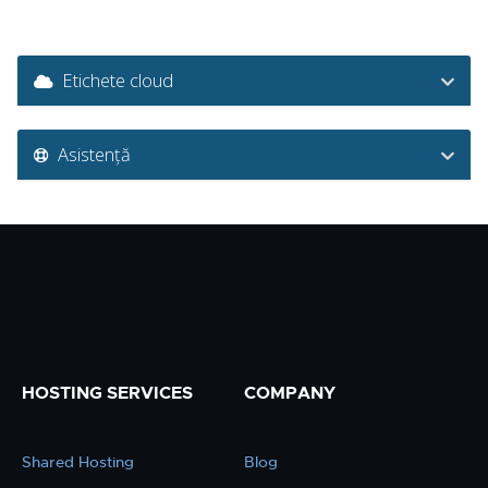
Etichete cloud
Asistență
HOSTING SERVICES
COMPANY
Shared Hosting
Blog