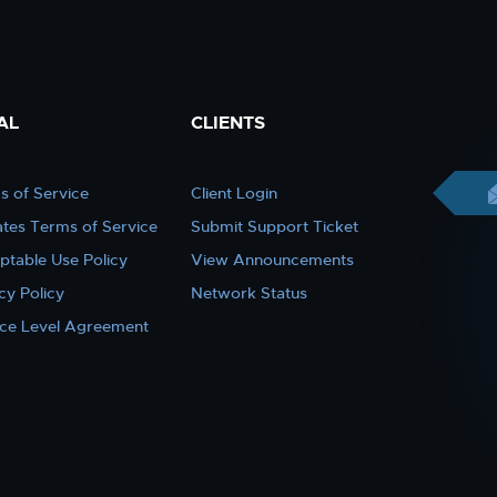
AL
CLIENTS
s of Service
Client Login
iates Terms of Service
Submit Support Ticket
ptable Use Policy
View Announcements
cy Policy
Network Status
ice Level Agreement