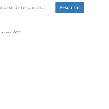
 on your VPS?...