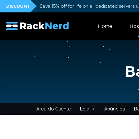
DISCOUNT
Save 15% off for life on all dedicated servers
Home
Hos
B
Área do Cliente
Loja
Anúncios
B