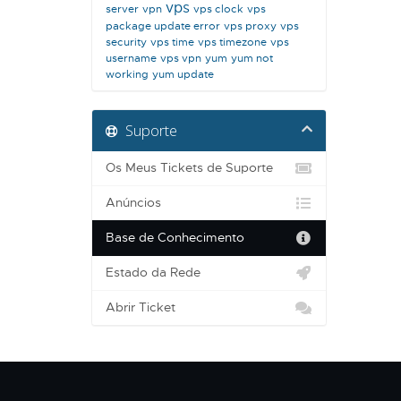
vps
server
vpn
vps clock
vps
package update error
vps proxy
vps
security
vps time
vps timezone
vps
username
vps vpn
yum
yum not
working
yum update
Suporte
Os Meus Tickets de Suporte
Anúncios
Base de Conhecimento
Estado da Rede
Abrir Ticket