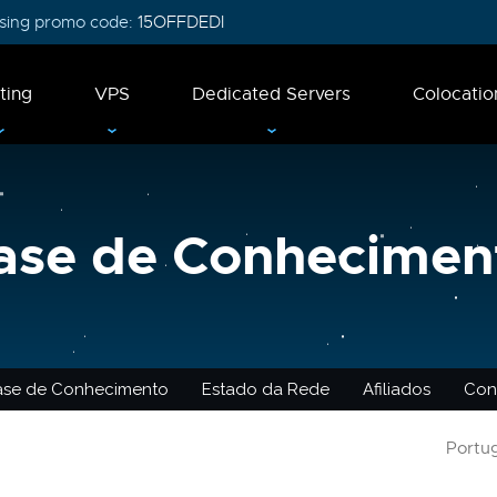
 using promo code:
15OFFDEDI
ting
VPS
Dedicated Servers
Colocatio
ase de Conhecimen
ase de Conhecimento
Estado da Rede
Afiliados
Con
Portu