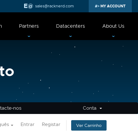
sales@racknerd.com
MY ACCOUNT
n
Partners
Datacenters
About Us
to
tacte-nos
Conta
guês
Entrar
Registar
Ver Carrinho