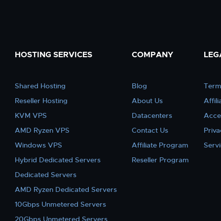
HOSTING SERVICES
COMPANY
LEG
Shared Hosting
Blog
Term
Reseller Hosting
About Us
Affil
KVM VPS
Datacenters
Acce
AMD Ryzen VPS
Contact Us
Priva
Windows VPS
Affiliate Program
Serv
Hybrid Dedicated Servers
Reseller Program
Dedicated Servers
AMD Ryzen Dedicated Servers
10Gbps Unmetered Servers
20Gbps Unmetered Servers