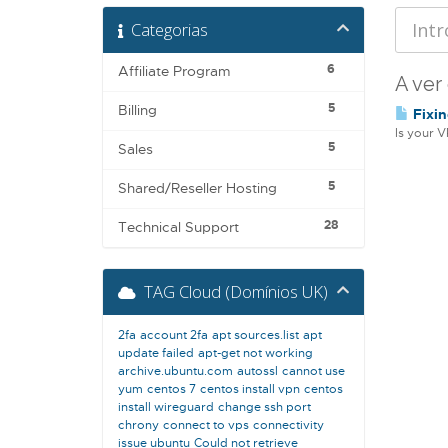
Categorias
6
Affiliate Program
A ver
5
Billing
Fixin
Is your V
5
Sales
5
Shared/Reseller Hosting
28
Technical Support
TAG Cloud (Domínios UK)
2fa
account 2fa
apt sources.list
apt
update failed
apt-get not working
archive.ubuntu.com
autossl
cannot use
yum
centos 7
centos install vpn
centos
install wireguard
change ssh port
chrony
connect to vps
connectivity
issue ubuntu
Could not retrieve