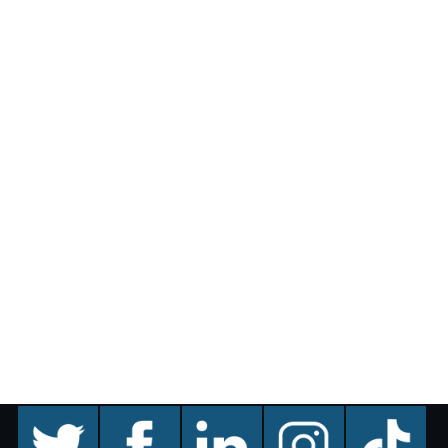
twitter
facebook
linkedin
instagram
TikTok