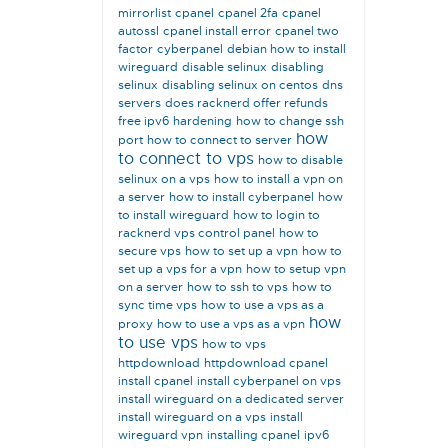
mirrorlist
cpanel
cpanel 2fa
cpanel
autossl
cpanel install error
cpanel two
factor
cyberpanel
debian how to install
wireguard
disable selinux
disabling
selinux
disabling selinux on centos
dns
servers
does racknerd offer refunds
free ipv6
hardening
how to change ssh
how
port
how to connect to server
to connect to vps
how to disable
selinux on a vps
how to install a vpn on
a server
how to install cyberpanel
how
to install wireguard
how to login to
racknerd vps control panel
how to
secure vps
how to set up a vpn
how to
set up a vps for a vpn
how to setup vpn
on a server
how to ssh to vps
how to
sync time vps
how to use a vps as a
how
proxy
how to use a vps as a vpn
to use vps
how to vps
httpdownload
httpdownload cpanel
install cpanel
install cyberpanel on vps
install wireguard on a dedicated server
install wireguard on a vps
install
wireguard vpn
installing cpanel
ipv6