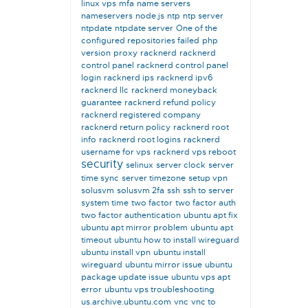
linux vps
mfa
name servers
nameservers
node.js
ntp
ntp server
ntpdate
ntpdate server
One of the
configured repositories failed
php
version
proxy
racknerd
racknerd
control panel
racknerd control panel
login
racknerd ips
racknerd ipv6
racknerd llc
racknerd moneyback
guarantee
racknerd refund policy
racknerd registered company
racknerd return policy
racknerd root
info
racknerd root logins
racknerd
username for vps
racknerd vps reboot
security
selinux
server clock
server
time sync
server timezone
setup vpn
solusvm
solusvm 2fa
ssh
ssh to server
system time
two factor
two factor auth
two factor authentication
ubuntu apt fix
ubuntu apt mirror problem
ubuntu apt
timeout
ubuntu how to install wireguard
ubuntu install vpn
ubuntu install
wireguard
ubuntu mirror issue
ubuntu
package update issue
ubuntu vps apt
error
ubuntu vps troubleshooting
us.archive.ubuntu.com
vnc
vnc to