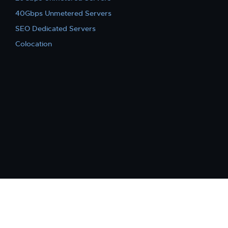
40Gbps Unmetered Servers
SEO Dedicated Servers
Colocation