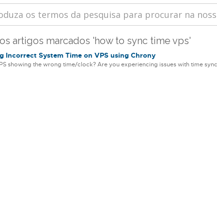
 os artigos marcados 'how to sync time vps'
g Incorrect System Time on VPS using Chrony
PS showing the wrong time/clock? Are you experiencing issues with time sync