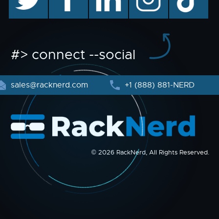
#> connect --social
sales@racknerd.com
+1 (888) 881-NERD
© 2026 RackNerd, All Rights Reserved.