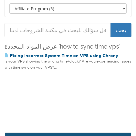
عرض المواد المحددة 'how to sync time vps'
Fixing Incorrect System Time on VPS using Chrony
Is your VPS showing the wrong time/clock? Are you experiencing issues
with time sync on your VPS?...