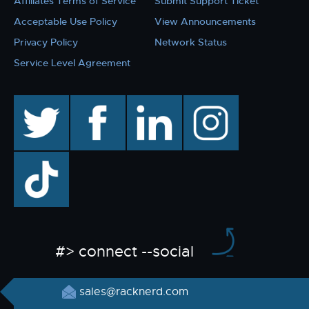
Affiliates Terms of Service
Submit Support Ticket
Acceptable Use Policy
View Announcements
Privacy Policy
Network Status
Service Level Agreement
twitter
facebook
linkedin
instagram
TikTok
#> connect --social
sales@racknerd.com