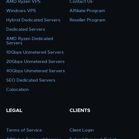
AMD Ryzen VPS
Contact Us
Windows VPS
Affiliate Program
Hybrid Dedicated Servers
Reseller Program
Dedicated Servers
AMD Ryzen Dedicated
Servers
10Gbps Unmetered Servers
20Gbps Unmetered Servers
40Gbps Unmetered Servers
SEO Dedicated Servers
Colocation
LEGAL
CLIENTS
Terms of Service
Client Login