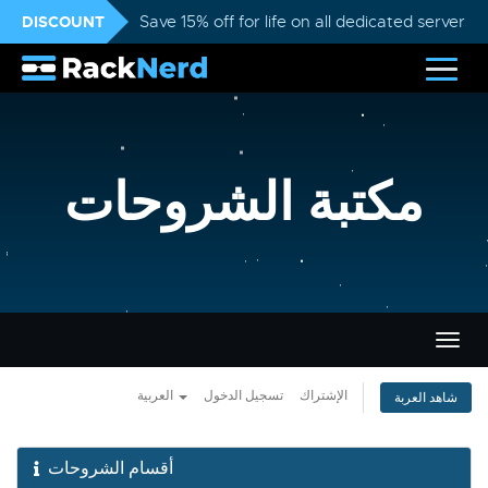
DISCOUNT
Save 15% off for life on all dedicated servers
مكتبة الشروحات
تبديل
التنقل
العربية
تسجيل الدخول
الإشتراك
شاهد العربة
أقسام الشروحات