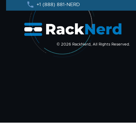
+1 (888) 881-NERD
© 2026 RackNerd, All Rights Reserved.