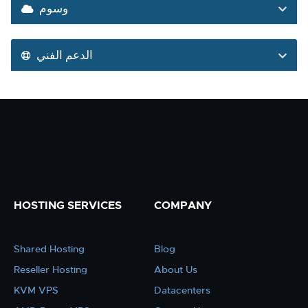
وسوم
الدعم الفني
HOSTING SERVICES
COMPANY
Shared Hosting
Blog
Reseller Hosting
About Us
KVM VPS
Datacenters