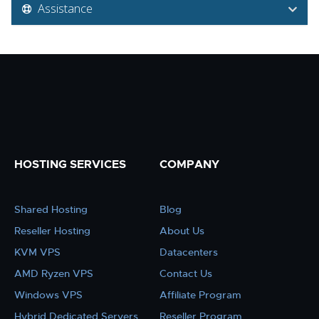
Assistance
HOSTING SERVICES
COMPANY
Shared Hosting
Blog
Reseller Hosting
About Us
KVM VPS
Datacenters
AMD Ryzen VPS
Contact Us
Windows VPS
Affiliate Program
Hybrid Dedicated Servers
Reseller Program