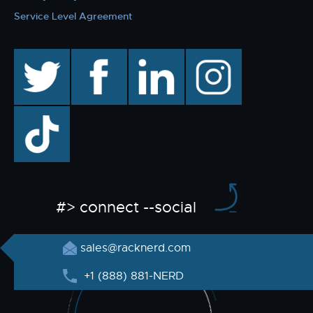
Service Level Agreement
twitter
facebook
linkedin
instagram
TikTok
#> connect --social
sales@racknerd.com
+1 (888) 881-NERD