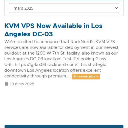
KVM VPS Now Available in Los
Angeles DC-03
We're excited to announce that RackNerd's KVM VPS
services are now available for deployment in our newest
buildout at the 1200 W 7th St. facility, also known as our
Los Angeles DC-03 location! Test IP/Looking Glass
URL: https://lg-lax03.racknerd.com/ This strategic
downtown Los Angeles location offers excellent
connectivity through premium ...
En savoir plus »
10 mars 2025