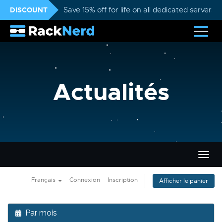
DISCOUNT
Save 15% off for life on all dedicated servers
Actualités
Bascu
la
navig
Français
Connexion
Inscription
Afficher le panier
Par mois