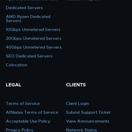
Dedicated Servers
AMD Ryzen Dedicated
Servers
10Gbps Unmetered Servers
20Gbps Unmetered Servers
40Gbps Unmetered Servers
SEO Dedicated Servers
Colocation
LEGAL
CLIENTS
Terms of Service
Client Login
Affiliates Terms of Service
Submit Support Ticket
Acceptable Use Policy
View Announcements
Privacy Policy
Network Status