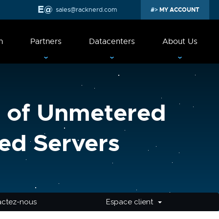
sales@racknerd.com
MY ACCOUNT
n
Partners
Datacenters
About Us
 of Unmetered
ed Servers
actez-nous
Espace client