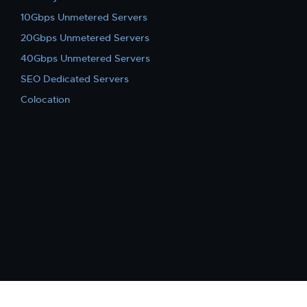
10Gbps Unmetered Servers
20Gbps Unmetered Servers
40Gbps Unmetered Servers
SEO Dedicated Servers
Colocation