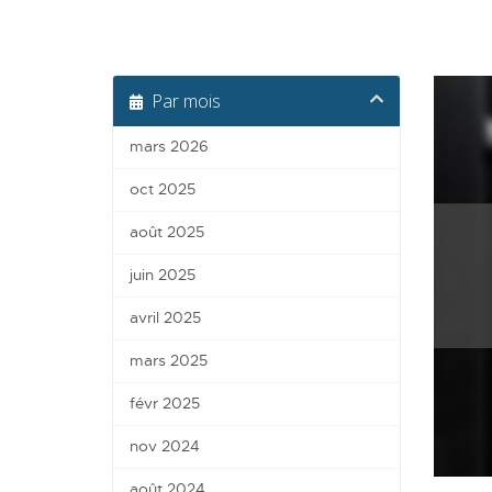
Par mois
mars 2026
oct 2025
août 2025
juin 2025
avril 2025
mars 2025
févr 2025
nov 2024
août 2024