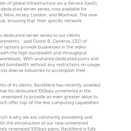
der of global Infrastructure-as-a-Service (IaaS),
dicated server series, now available for
es, New Jersey, London, and Montreal. The new
e, ensuring that their specific network
edicated server series to our clients
rements,” said Dustin B. Cisneros, CEO of
options provide businesses in the video
es with the high-bandwidth and throughput
 workloads. With unshared dedicated ports and
ed bandwidth without any restrictions on usage.
oss diverse industries to accomplish their
ts of its clients, RackNerd has recently unveiled
tive for dedicated 10Gbps unmetered in the
n revamped to provide an even greater value to
ch offer top-of-the-line computing capabilities
ich is why we are constantly innovating and
With the introduction of our new unmetered
ely revamped 10Gbps plans, RackNerd is fully