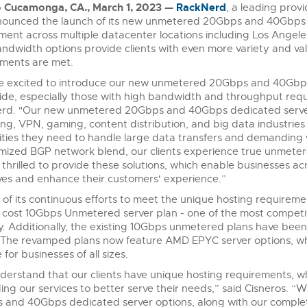
 Cucamonga, CA., March 1, 2023 —
RackNerd
, a leading provi
ounced the launch of its new unmetered 20Gbps and 40Gbps de
ent across multiple datacenter locations including Los Angel
ndwidth options provide clients with even more variety and valu
ments are met.
 excited to introduce our new unmetered 20Gbps and 40Gbps d
de, especially those with high bandwidth and throughput requi
rd. "Our new unmetered 20Gbps and 40Gbps dedicated server 
ng, VPN, gaming, content distribution, and big data industri
ities they need to handle large data transfers and demanding
mized BGP network blend, our clients experience true unmeter
thrilled to provide these solutions, which enable businesses acr
ves and enhance their customers' experience.”
 of its continuous efforts to meet the unique hosting requiremen
 cost 10Gbps Unmetered server plan - one of the most competi
y. Additionally, the existing 10Gbps unmetered plans have bee
. The revamped plans now feature AMD EPYC server options, whi
 for businesses of all sizes.
erstand that our clients have unique hosting requirements, wh
ng our services to better serve their needs,” said Cisneros. “
and 40Gbps dedicated server options, along with our complet