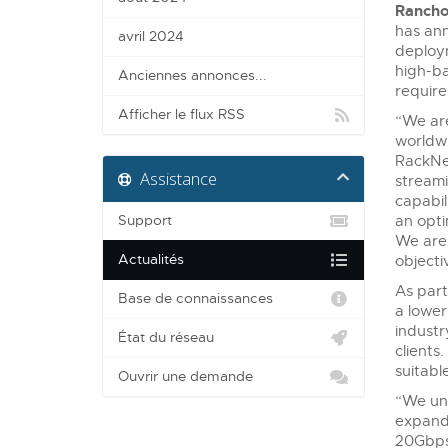
Rancho
has ann
avril 2024
deploym
high-ba
Anciennes annonces...
require
Afficher le flux RSS
“We are
worldwi
RackNe
Assistance
streami
capabil
Support
an opti
We are 
Actualités
objecti
As part
Base de connaissances
a lower
industr
État du réseau
clients
suitable
Ouvrir une demande
“We und
expandi
20Gbps 