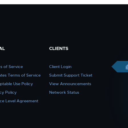
AL
CLIENTS
s of Service
Client Login
iates Terms of Service
Submit Support Ticket
ptable Use Policy
View Announcements
cy Policy
Network Status
ice Level Agreement