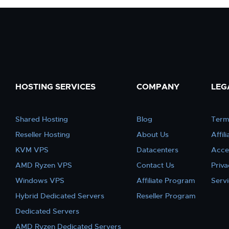
HOSTING SERVICES
COMPANY
LEG
Shared Hosting
Blog
Term
Reseller Hosting
About Us
Affil
KVM VPS
Datacenters
Acce
AMD Ryzen VPS
Contact Us
Priva
Windows VPS
Affiliate Program
Serv
Hybrid Dedicated Servers
Reseller Program
Dedicated Servers
AMD Ryzen Dedicated Servers